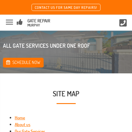
CONTACT US FOR SAME DAY REPAIRS!
GATE REPAIR
MURPHY
ALL GATE SERVICES UNDER ONE ROOF
SCHEDULE NOW
SITE MAP
Home
About us
Our Gate Services