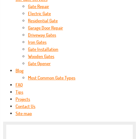
Gate Repair
Electric Gate
Residential Gate
Garage Door Repair
Driveway Gates
Iron Gates
Gate Installation
Wooden Gates
Gate Opener
Blog
Most Common Gate Types
FAQ
Tips
Projects
Contact Us
Site map