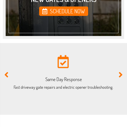
SCHEDULE NOW
Same Day Response
Fast driveway gate repairs and electric opener troubleshooting.