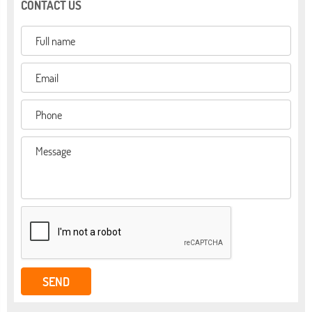
CONTACT US