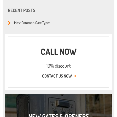
RECENT POSTS
Most Common Gate Types
CALL NOW
10% discount
CONTACT US NOW
NEW GATES & OPENERS