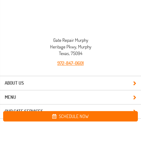
Gate Repair Murphy
Heritage Pkwy, Murphy
Texas, 75094
972-847-0601
ABOUT US
MENU
OUR GATE SERVICES
SCHEDULE NOW
Site map